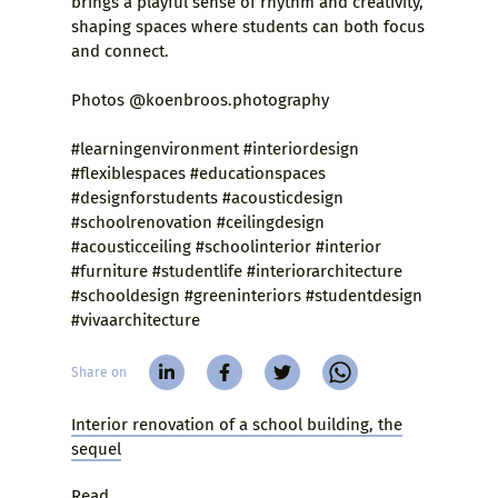
brings a playful sense of rhythm and creativity,
shaping spaces where students can both focus
and connect.
Photos @koenbroos.photography
#learningenvironment #interiordesign
#flexiblespaces #educationspaces
#designforstudents #acousticdesign
#schoolrenovation #ceilingdesign
#acousticceiling #schoolinterior #interior
#furniture #studentlife #interiorarchitecture
#schooldesign #greeninteriors #studentdesign
#vivaarchitecture
Share on
Interior renovation of a school building, the
sequel
Read