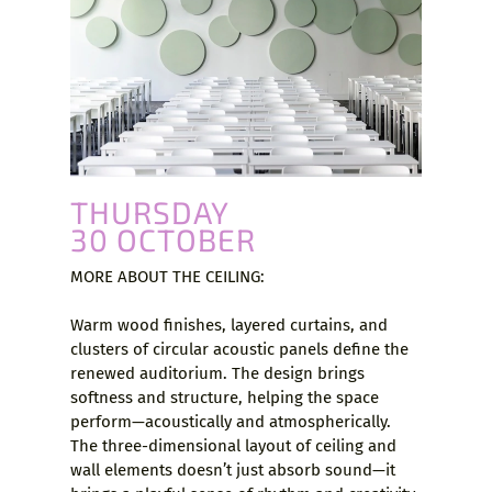
THURSDAY
30 OCTOBER
MORE ABOUT THE CEILING:
Warm wood finishes, layered curtains, and
clusters of circular acoustic panels define the
renewed auditorium. The design brings
softness and structure, helping the space
perform—acoustically and atmospherically.
The three-dimensional layout of ceiling and
wall elements doesn’t just absorb sound—it