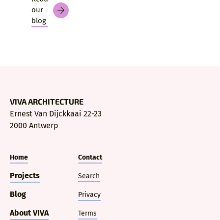
our
blog
VIVA ARCHITECTURE
Ernest Van Dijckkaai 22-23
2000 Antwerp
Home
Contact
Projects
Search
Blog
Privacy
About VIVA
Terms