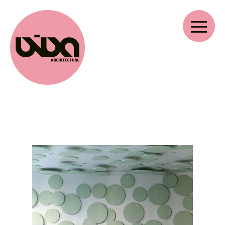
VIVA ARCHITECTURE
Ernest Van Dijckkaai 22-23
2000 Antwerp