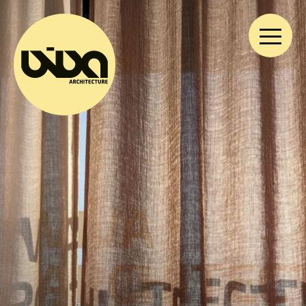
VIVA ARCHITECTURE
Ernest Van Dijckkaai 22-23
2000 Antwerp