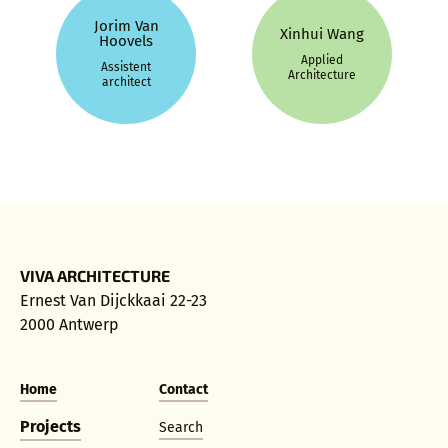
Jorim Van
Xinhui Wang
Hoovels
Applied
Assistent
Architecture
architect
VIVA ARCHITECTURE
Ernest Van Dijckkaai 22-23
2000 Antwerp
Home
Contact
Projects
Search