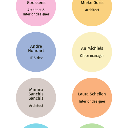
Goossens
Mieke Goris
Architect &
Architect
Interior designer
Andre
An Michiels
Houdart
Office manager
IT & dev
Monica
Sanchis
Laura Schellen
Sanchis
Interior designer
Architect