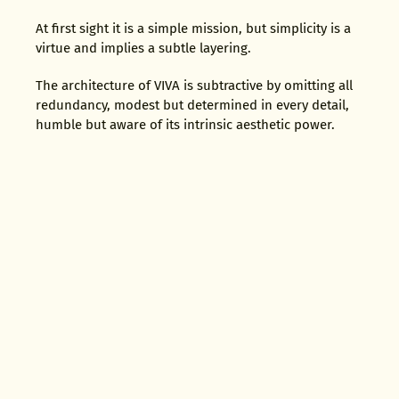
At first sight it is a simple mission, but simplicity is a
virtue and implies a subtle layering.
The architecture of VIVA is subtractive by omitting all
redundancy, modest but determined in every detail,
humble but aware of its intrinsic aesthetic power.