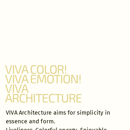
VIVA COLOR!
VIVA EMOTION!
VIVA
ARCHITECTURE
VIVA Architecture aims for simplicity in
essence and form.