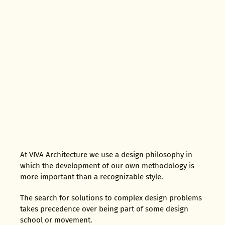
At VIVA Architecture we use a design philosophy in
which the development of our own methodology is
more important than a recognizable style.
The search for solutions to complex design problems
takes precedence over being part of some design
school or movement.