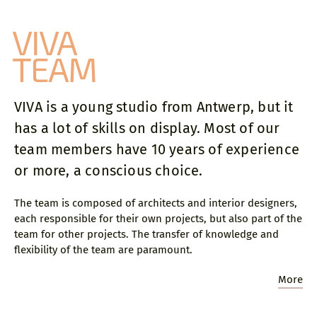
VIVA
close
TEAM
Sylvie founded VIVA Architecture in 2012.
After graduating as an architect from Sint-
VIVA is a young studio from Antwerp, but it
Lucas Brussels with mentor Vincent Van
has a lot of skills on display. Most of our
Duysen in 1997, she starts her professional
activities at Mecanoo Architecten in The
team members have 10 years of experience
Netherlands, where she manages several
or more, a conscious choice.
major projects as a project architect. Four
years later, she continues her international
The team is composed of architects and interior designers,
career at the London office of Erick van
each responsible for their own projects, but also part of the
Egeraat Associated Architects. In 2003 she
team for other projects. The transfer of knowledge and
returns to Belgium to join Conix Architects,
flexibility of the team are paramount.
where she was a partner and shareholder
between 2005 and 2012.
More
On selected occasions Sylvie is a jury member
for architectural competitions and public