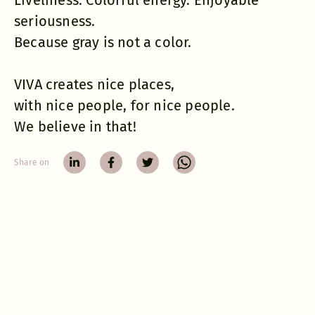
Liveliness. Colorful energy. Enjoyable
seriousness.
Because gray is not a color.
VIVA creates nice places,
with nice people, for nice people.
We believe in that!
Share on