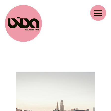
VIVA ARCHITECTURE
Ernest Van Dijckkaai 22-23
2000 Antwerp