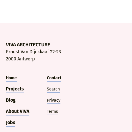
VIVA ARCHITECTURE
Ernest Van Dijckkaai 22-23
2000 Antwerp
Home
Contact
Projects
Search
Blog
Privacy
About VIVA
Terms
Jobs