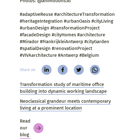
Photos: @animotions3d
#adaptiveReuse #architectureTransformation
#heritageIntegration #urbanOasis #cityLiving
#urbanDesign #transformationProject
#facadeDesign #cityHomes #architecture
#Mirador #FrankrijkleiAntwerp #cityGarden
#spatialDesign #renovationProject
#VIVAarchitecture #Antwerp #Belgium
Share on
Transformation study of maritime office
building into dynamic working landscape
Neoclassical grandeur meets contemporary
living at a prominent location
Read
our
blog