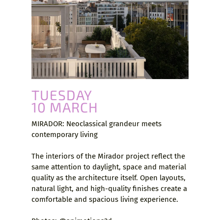
TUESDAY
10 MARCH
MIRADOR: Neoclassical grandeur meets
contemporary living
The interiors of the Mirador project reflect the
same attention to daylight, space and material
quality as the architecture itself. Open layouts,
natural light, and high-quality finishes create a
comfortable and spacious living experience.