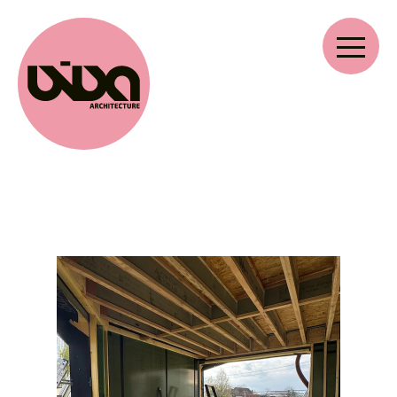
VIVA ARCHITECTURE
Ernest Van Dijckkaai 22-23
2000 Antwerp