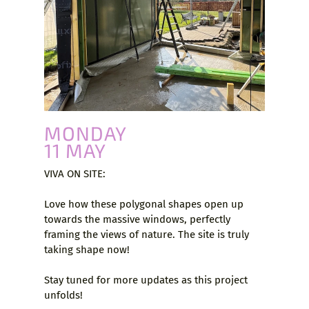
MONDAY
11 MAY
VIVA ON SITE:
Love how these polygonal shapes open up
towards the massive windows, perfectly
framing the views of nature. The site is truly
taking shape now!
Stay tuned for more updates as this project
unfolds!