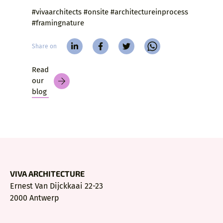
#vivaarchitects #onsite #architectureinprocess
#framingnature
Share on
Read
our
blog
VIVA ARCHITECTURE
Ernest Van Dijckkaai 22-23
2000 Antwerp