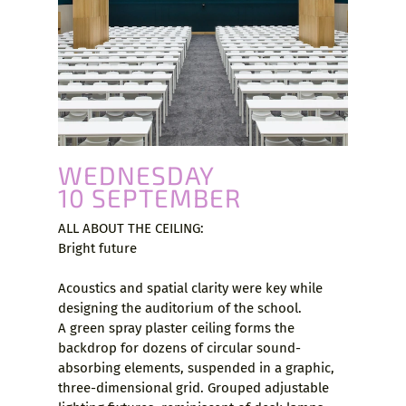
WEDNESDAY
10 SEPTEMBER
ALL ABOUT THE CEILING:
Bright future
Acoustics and spatial clarity were key while
designing the auditorium of the school.
A green spray plaster ceiling forms the
backdrop for dozens of circular sound-
absorbing elements, suspended in a graphic,
three-dimensional grid. Grouped adjustable