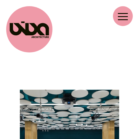
VIVA ARCHITECTURE
Ernest Van Dijckkaai 22-23
2000 Antwerp