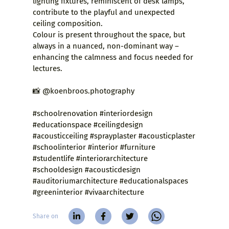
lighting fixtures, reminiscent of desk lamps,
contribute to the playful and unexpected
ceiling composition.
Colour is present throughout the space, but
always in a nuanced, non-dominant way –
enhancing the calmness and focus needed for
lectures.
📸 @koenbroos.photography
#schoolrenovation #interiordesign
#educationspace #ceilingdesign
#acousticceiling #sprayplaster #acousticplaster
#schoolinterior #interior #furniture
#studentlife #interiorarchitecture
#schooldesign #acousticdesign
#auditoriumarchitecture #educationalspaces
#greeninterior #vivaarchitecture
Share on