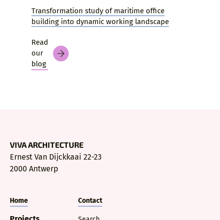
Transformation study of maritime office
building into dynamic working landscape
Read
our
blog
VIVA ARCHITECTURE
Ernest Van Dijckkaai 22-23
2000 Antwerp
Home
Contact
Projects
Search