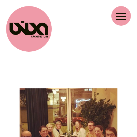
VIVA ARCHITECTURE
Ernest Van Dijckkaai 22-23
2000 Antwerp