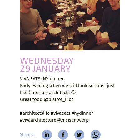
WEDNESDAY
29 JANUARY
VIVA EATS: NY dinner.
Early evening when we still look serious, just
like (interior) architects 😉
Great food @bistrot_lilot
#architectslife #vivaeats #nydinner
#vivaarchitecture #thisisantwerp
Share on