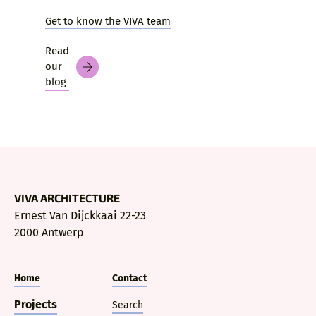
Get to know the VIVA team
Read
our
blog
VIVA ARCHITECTURE
Ernest Van Dijckkaai 22-23
2000 Antwerp
Home
Contact
Projects
Search