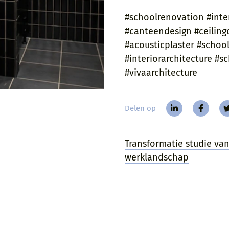
#schoolrenovation #inte
#canteendesign #ceilingd
#acousticplaster #schooli
#interiorarchitecture #
#vivaarchitecture
Delen op
Transformatie studie v
werklandschap