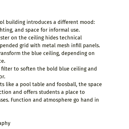
ol building introduces a different mood:
ghting, and space for informal use.
ster on the ceiling hides technical
spended grid with metal mesh infill panels.
transform the blue ceiling, depending on
ce.
 filter to soften the bold blue ceiling and
or.
s like a pool table and foosball, the space
ction and offers students a place to
ses. Function and atmosphere go hand in
aphy