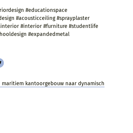
riordesign #educationspace
esign #acousticceiling #sprayplaster
nterior #interior #furniture #studentlife
schooldesign #expandedmetal
an maritiem kantoorgebouw naar dynamisch