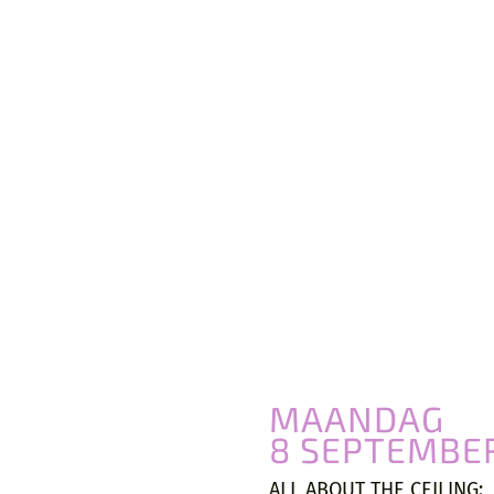
VIVA ARCHITECTURE
Ernest Van Dijckkaai 22-23
2000 Antwerpen
MAANDAG
8 SEPTEMBE
ALL ABOUT THE CEILING: