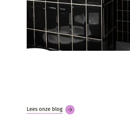
Lees onze blog