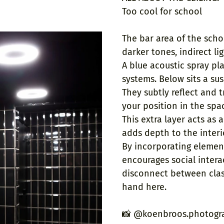
Too cool for school
The bar area of the scho
darker tones, indirect li
A blue acoustic spray pla
systems. Below sits a su
They subtly reflect and 
your position in the spa
This extra layer acts as a
adds depth to the interi
By incorporating element
encourages social intera
disconnect between clas
hand here.
📸 @koenbroos.photogr