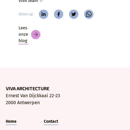
VIVA team ✨
Delen op
Lees
onze
blog
VIVA ARCHITECTURE
Ernest Van Dijckkaai 22-23
2000 Antwerpen
Home
Contact