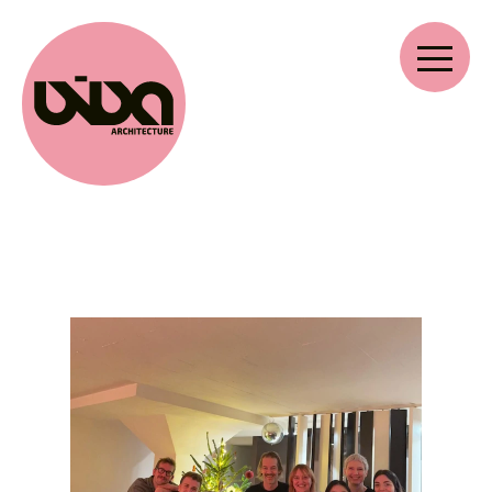
VIVA ARCHITECTURE
Ernest Van Dijckkaai 22-23
2000 Antwerpen