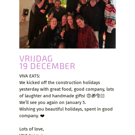
VRIJDAG
19 DECEMBER
VIVA EATS:
We kicked off the construction holidays
yesterday with great food, good company, lots
of laughter and handmade gifts! 😍🎁🎅🏻
We’ll see you again on January 5.
Wishing you beautiful holidays, spent in good
company. ❤️
Lots of love,