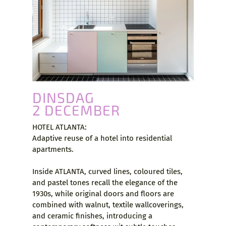
DINSDAG
2 DECEMBER
HOTEL ATLANTA:
Adaptive reuse of a hotel into residential
apartments.
Inside ATLANTA, curved lines, coloured tiles,
and pastel tones recall the elegance of the
1930s, while original doors and floors are
combined with walnut, textile wallcoverings,
and ceramic finishes, introducing a