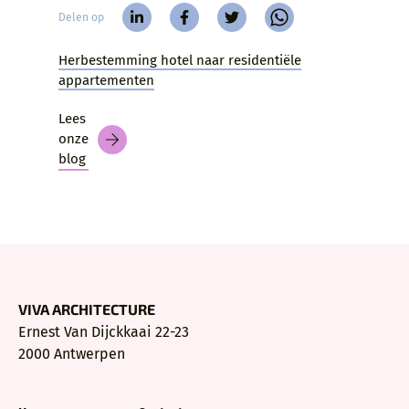
Delen op
Herbestemming hotel naar residentiële
appartementen
Lees
onze
blog
VIVA ARCHITECTURE
Ernest Van Dijckkaai 22-23
2000 Antwerpen