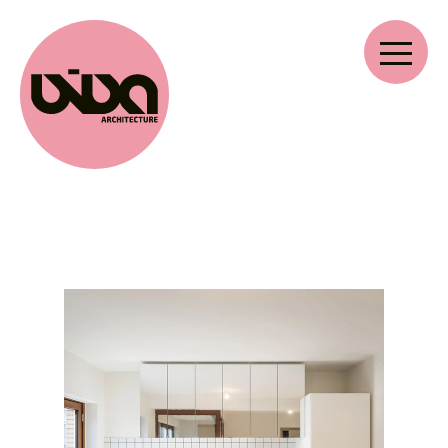
VIVA ARCHITECTURE
Ernest Van Dijckkaai 22-23
2000 Antwerpen