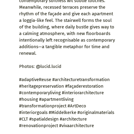
contemporary softness wit subtle touches.
Meanwhile, recessed terraces preserve the
rhythm of the façade and give each apartment
a loggia-like feel. The stairwell forms the soul
of the building, where daily bustle gives way to
a calming atmosphere, with new floorboards
intentionally left recognisable as contemporary
additions—a tangible metaphor for time and
renewal.
Photos: @lucid.lucid
#adaptiveReuse #architecturetransformation
#heritagepreservation #façaderestoration
#contemporaryliving #interiorarchitecture
#housing #apartmentliving
#transformationproject #ArtDeco
#interiorgoals #Middelkerke #originalmaterials
#CLT #spatialdesign #architecture
#renovationproject #vivaarchitecture