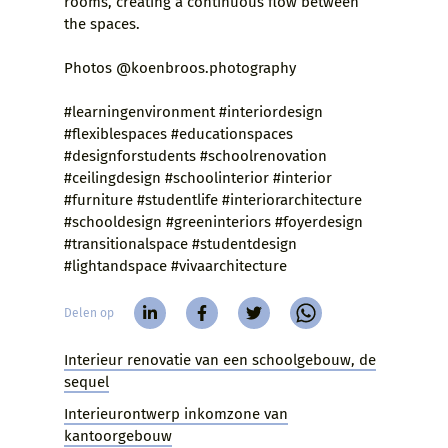
rooms, creating a continuous flow between
the spaces.
Photos @koenbroos.photography
#learningenvironment #interiordesign
#flexiblespaces #educationspaces
#designforstudents #schoolrenovation
#ceilingdesign #schoolinterior #interior
#furniture #studentlife #interiorarchitecture
#schooldesign #greeninteriors #foyerdesign
#transitionalspace #studentdesign
#lightandspace #vivaarchitecture
Delen op
Interieur renovatie van een schoolgebouw, de
sequel
Interieurontwerp inkomzone van
kantoorgebouw