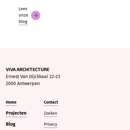
Lees
onze
blog
VIVA ARCHITECTURE
Ernest Van Dijckkaai 22-23
2000 Antwerpen
Home
Contact
Projecten
Zoeken
Blog
Privacy