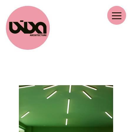
VIVA ARCHITECTURE
Ernest Van Dijckkaai 22-23
2000 Antwerpen