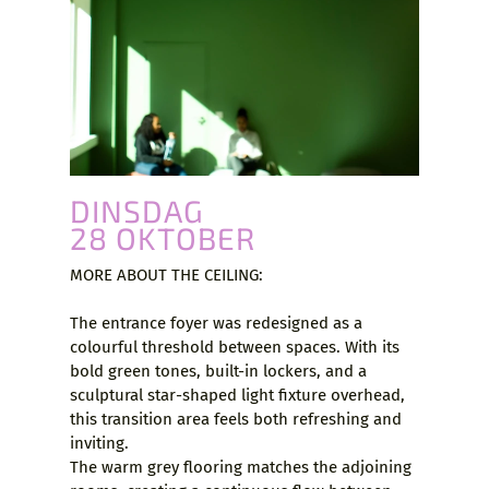
DINSDAG
28 OKTOBER
MORE ABOUT THE CEILING:
The entrance foyer was redesigned as a
colourful threshold between spaces. With its
bold green tones, built-in lockers, and a
sculptural star-shaped light fixture overhead,
this transition area feels both refreshing and
inviting.
The warm grey flooring matches the adjoining