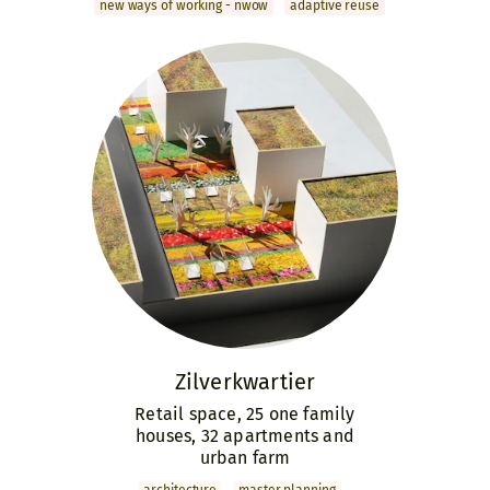
new ways of working - nwow
adaptive reuse
Zilver­kwartier
Retail space, 25 one family
houses, 32 apartments and
urban farm