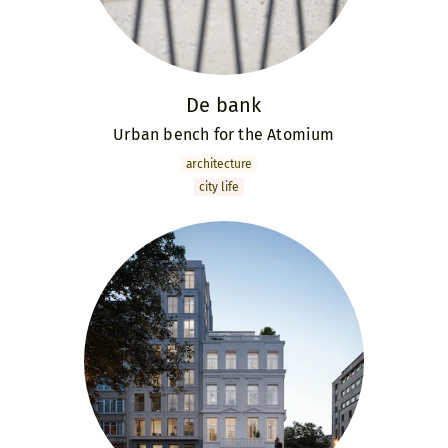
De bank
Urban bench for the Atomium
archi­tecture
city life