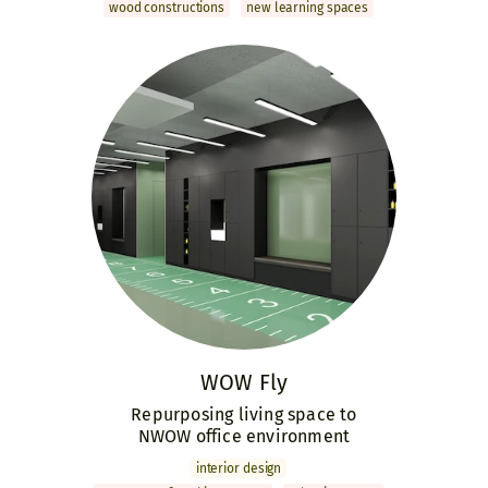
wood constructions
new learning spaces
WOW Fly
Repurposing living space to
NWOW office environment
interior design