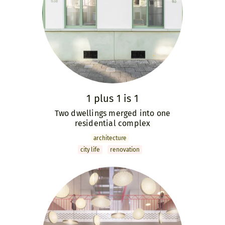
1 plus 1 is 1
Two dwellings merged into one
residential complex
archi­tecture
city life
renovation