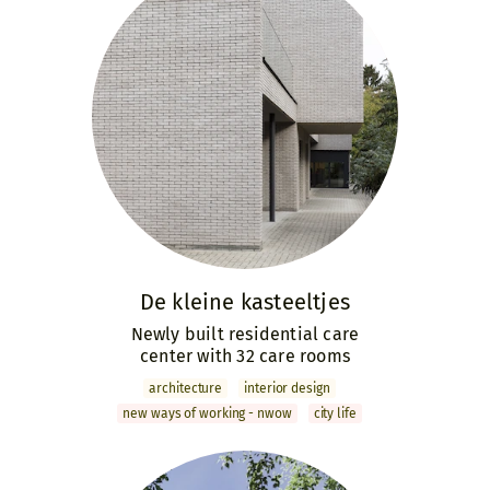
De kleine kasteeltjes
Newly built residential care
center with 32 care rooms
archi­tecture
interior design
new ways of working - nwow
city life