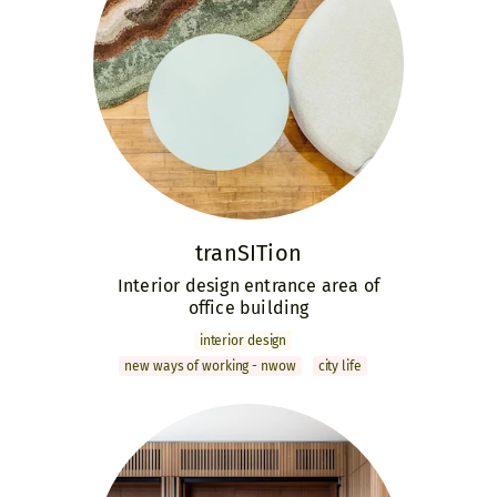
tranSITion
Interior design entrance area of
office building
interior design
new ways of working - nwow
city life