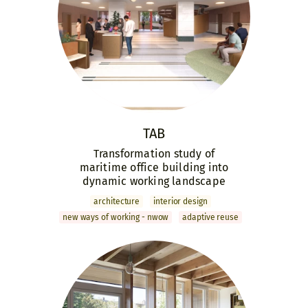
TAB
Transformation study of
maritime office building into
dynamic working landscape
archi­tecture
interior design
new ways of working - nwow
adaptive reuse