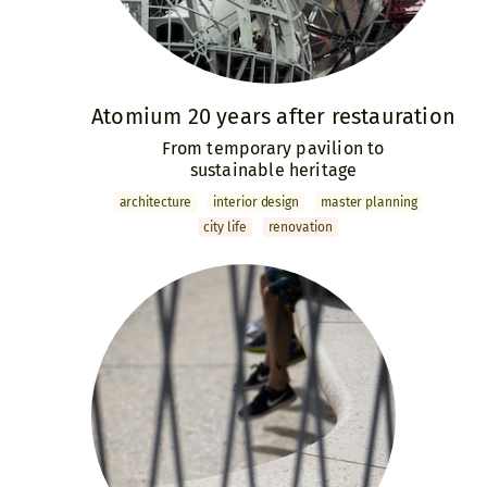
Atomium 20 years after restauration
From temporary pavilion to
sustainable heritage
archi­tecture
interior design
master­ planning
city life
renovation