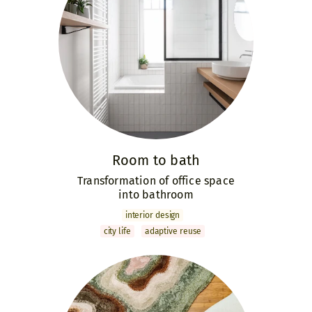
Room to bath
Transformation of office space
into bathroom
interior design
city life
adaptive reuse