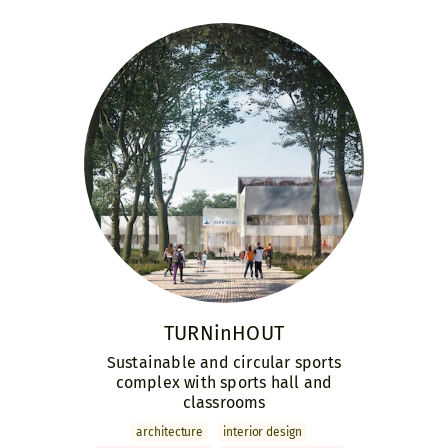
TURNinHOUT
Sustainable and circular sports
complex with sports hall and
classrooms
archi­tecture
interior design