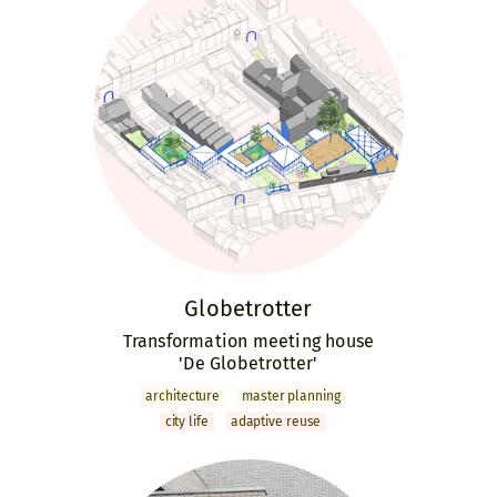
Globetrotter
Transformation meeting house
'De Globetrotter'
archi­tecture
master­ planning
city life
adaptive reuse