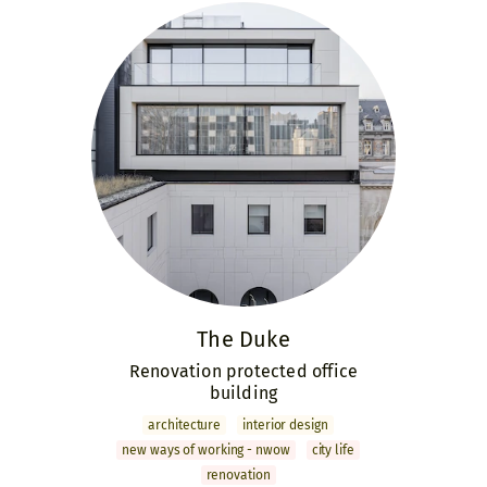
The Duke
Renovation protected office
building
archi­tecture
interior design
new ways of working - nwow
city life
renovation