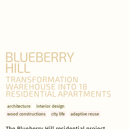
BLUEBERRY
HILL
TRANSFORMATION
WAREHOUSE INTO 18
RESIDENTIAL APARTMENTS
archi­tecture
interior design
wood constructions
city life
adaptive reuse
The Blueberry Hill residential project