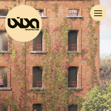
VIVA ARCHITECTURE
Ernest Van Dijckkaai 22-23
2000 Antwerp