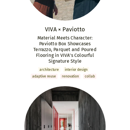
VIVA × Paviotto
Material Meets Character:
Paviotto Box Showcases
Terrazzo, Parquet and Poured
Flooring in VIVA’s Colourful
Signature Style
archi­tecture
interior design
adaptive reuse
renovation
collab