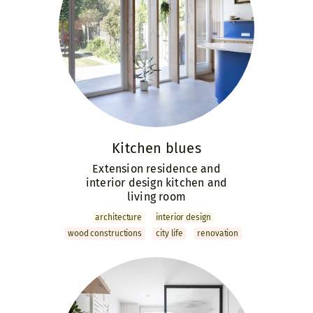
Kitchen blues
Extension residence and
interior design kitchen and
living room
archi­tecture
interior design
wood constructions
city life
renovation