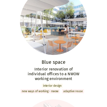
Blue space
Interior renovation of
individual offices to a NWOW
working environment
interior design
new ways of working - nwow
adaptive reuse