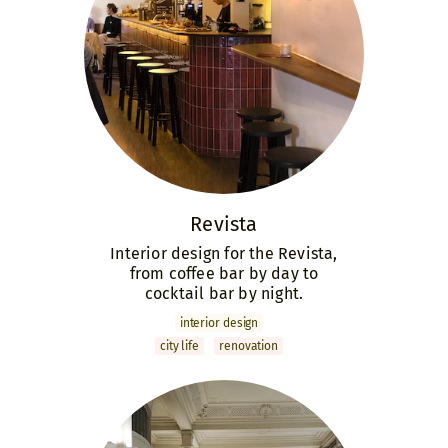
Revista
Interior design for the Revista,
from coffee bar by day to
cocktail bar by night.
interior design
city life
renovation