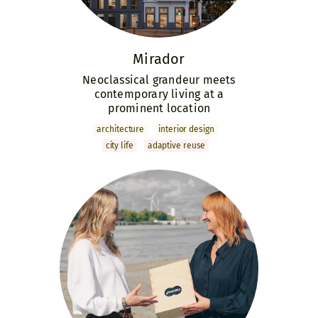
Mirador
Neoclassical grandeur meets
contemporary living at a
prominent location
archi­tecture
interior design
city life
adaptive reuse