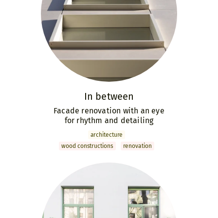
In between
Facade renovation with an eye
for rhythm and detailing
archi­tecture
wood constructions
renovation