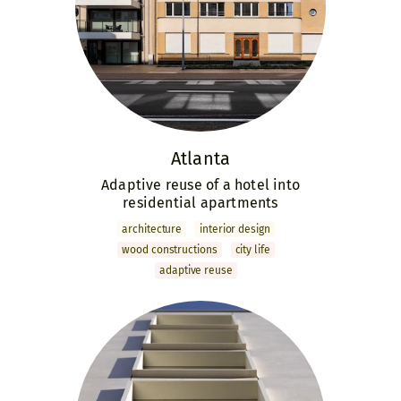
Atlanta
Adaptive reuse of a hotel into
residential apartments
archi­tecture
interior design
wood constructions
city life
adaptive reuse