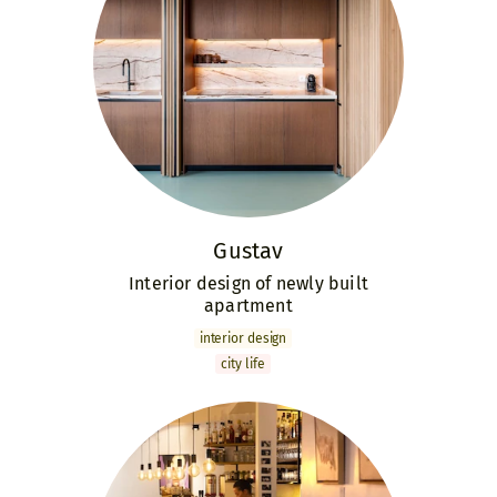
Gustav
Interior design of newly built
apartment
interior design
city life