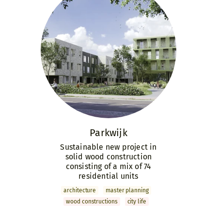
Parkwijk
Sustainable new project in
solid wood construction
consisting of a mix of 74
residential units
archi­tecture
master­ planning
wood constructions
city life