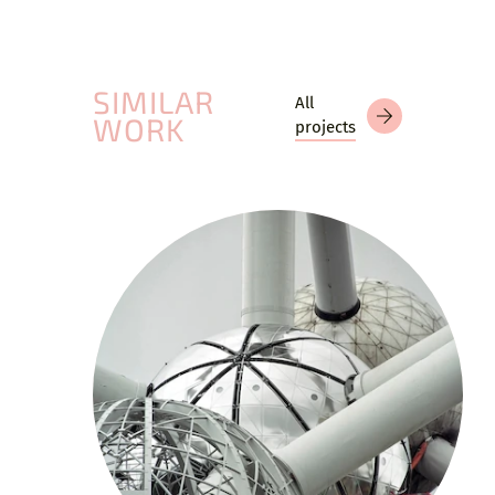
SIMILAR
All
WORK
projects