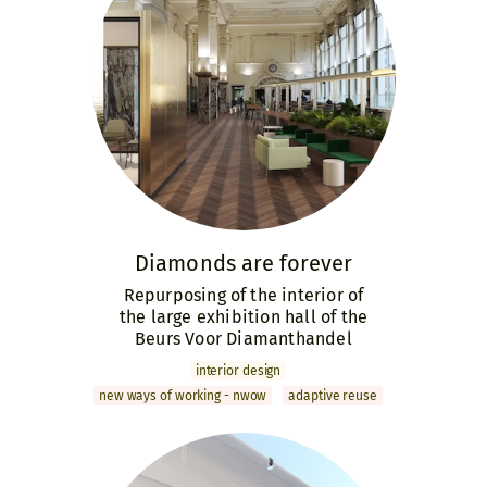
Diamonds are forever
Repurposing of the interior of
the large exhibition hall of the
Beurs Voor Diamanthandel
interior design
new ways of working - nwow
adaptive reuse