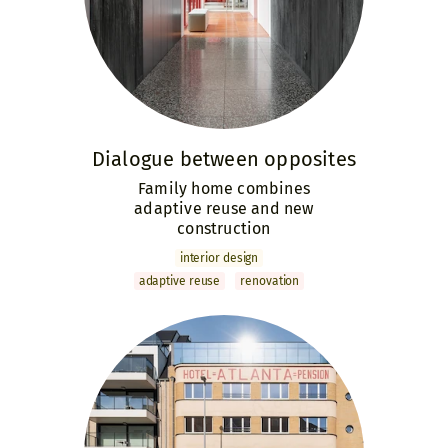
Dialogue ­between ­opposites
Family home combines
adaptive reuse and new
construction
interior design
adaptive reuse
renovation