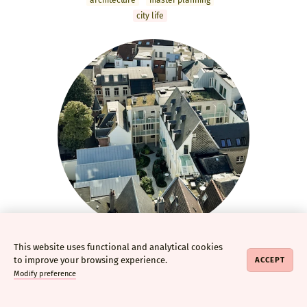
archi­tecture
master­ planning
city life
This website uses functional and analytical cookies
Regency Gardens
to improve your browsing experience.
ACCEPT
Adaptive reuse of listed
Modify preference
building with new-build homes
archi­tecture
interior design